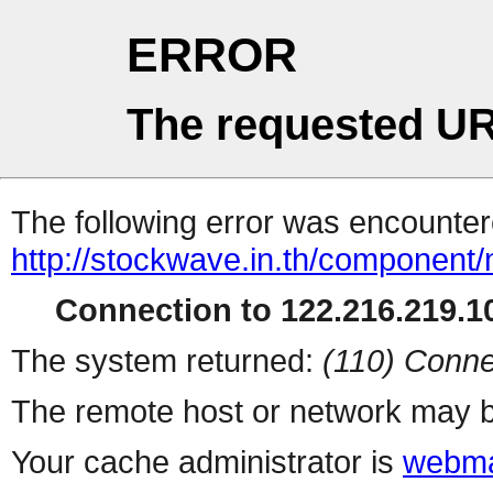
ERROR
The requested UR
The following error was encountere
http://stockwave.in.th/component/
Connection to 122.216.219.10
The system returned:
(110) Conne
The remote host or network may b
Your cache administrator is
webma