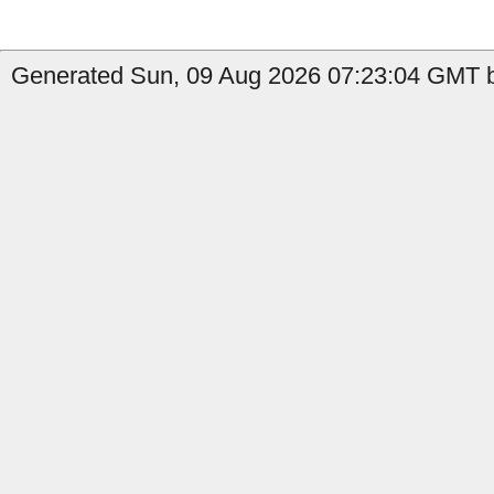
Generated Sun, 09 Aug 2026 07:23:04 GMT by