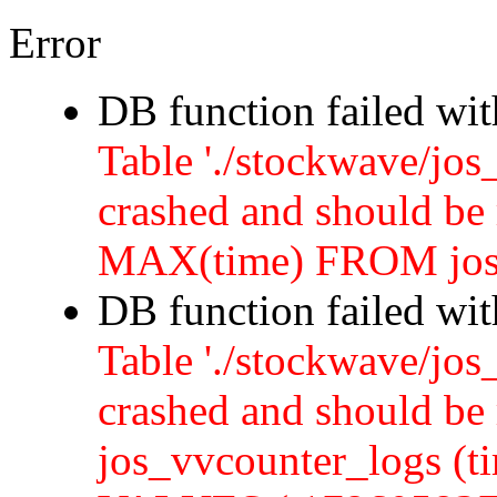
Error
DB function failed wi
Table './stockwave/jos
crashed and should b
MAX(time) FROM jos
DB function failed wi
Table './stockwave/jos
crashed and should 
jos_vvcounter_logs (ti