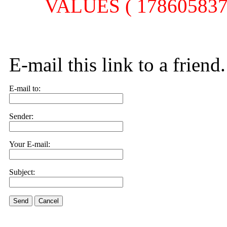
VALUES ( 1786058377,
E-mail this link to a friend.
E-mail to:
Sender:
Your E-mail:
Subject:
Send
Cancel