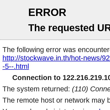
ERROR
The requested UR
The following error was encountere
http://stockwave.in.th/hot-news/9
-5--.html
Connection to 122.216.219.10
The system returned:
(110) Conne
The remote host or network may b