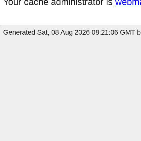
Your cache administrator is
webma
Generated Sat, 08 Aug 2026 08:21:06 GMT b