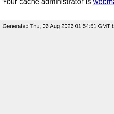
Your cache administrator is
webma
Generated Thu, 06 Aug 2026 01:54:51 GMT b