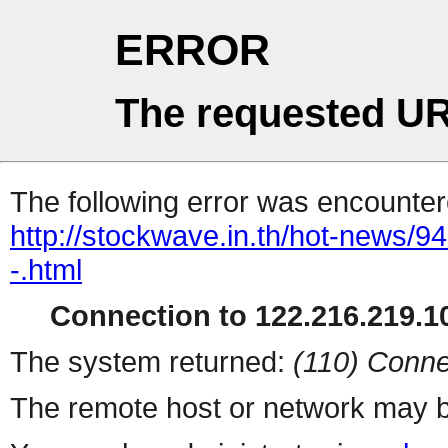
ERROR
The requested UR
The following error was encountere
http://stockwave.in.th/hot-news/9
-.html
Connection to 122.216.219.10
The system returned:
(110) Conne
The remote host or network may b