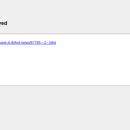
ved
kwave.in.th/hot-news/97795---2--.html