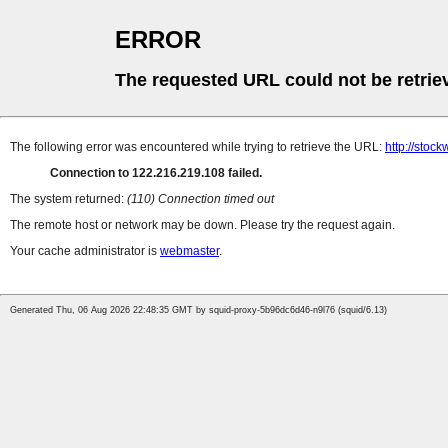
ERROR
The requested URL could not be retrie
The following error was encountered while trying to retrieve the URL:
http://stoc
Connection to 122.216.219.108 failed.
The system returned:
(110) Connection timed out
The remote host or network may be down. Please try the request again.
Your cache administrator is
webmaster
.
Generated Thu, 06 Aug 2026 22:48:35 GMT by squid-proxy-5b96dc6d46-n9l76 (squid/6.13)