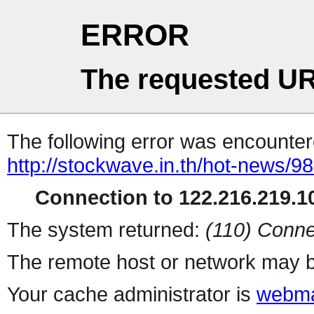
ERROR
The requested UR
The following error was encountere
http://stockwave.in.th/hot-news/9
Connection to 122.216.219.10
The system returned:
(110) Conne
The remote host or network may b
Your cache administrator is
webma