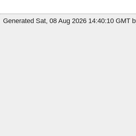
Generated Sat, 08 Aug 2026 14:40:10 GMT by