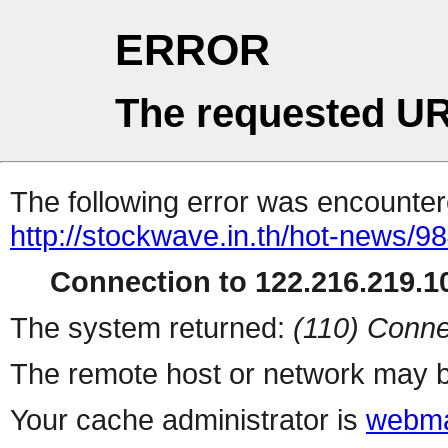
ERROR
The requested UR
The following error was encountere
http://stockwave.in.th/hot-news/
Connection to 122.216.219.10
The system returned:
(110) Conne
The remote host or network may b
Your cache administrator is
webma