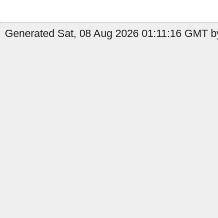
Generated Sat, 08 Aug 2026 01:11:16 GMT by