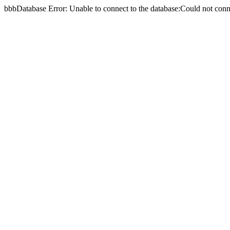
bbbDatabase Error: Unable to connect to the database:Could not c