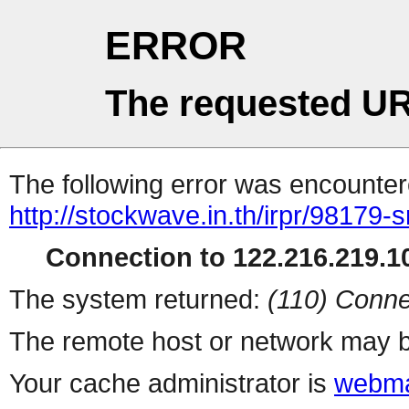
ERROR
The requested UR
The following error was encountere
http://stockwave.in.th/irpr/98179
Connection to 122.216.219.10
The system returned:
(110) Conne
The remote host or network may b
Your cache administrator is
webma