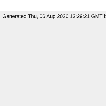
Generated Thu, 06 Aug 2026 13:29:21 GMT by