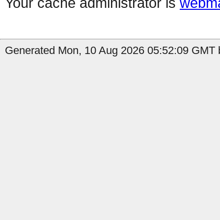
Your cache administrator is
webma
Generated Mon, 10 Aug 2026 05:52:09 GMT b