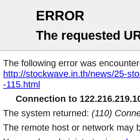
ERROR
The requested UR
The following error was encountere
http://stockwave.in.th/news/25-s
-115.html
Connection to 122.216.219.10
The system returned:
(110) Conne
The remote host or network may b