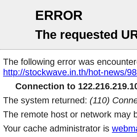
ERROR
The requested UR
The following error was encountere
http://stockwave.in.th/hot-news/
Connection to 122.216.219.10
The system returned:
(110) Conne
The remote host or network may b
Your cache administrator is
webma