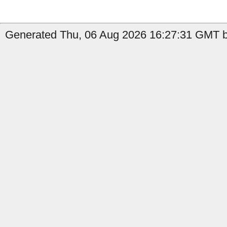
Generated Thu, 06 Aug 2026 16:27:31 GMT b