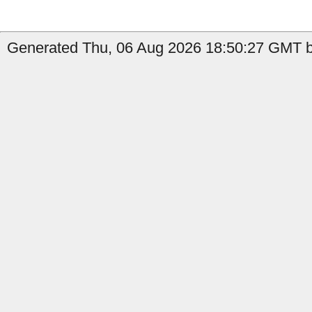
Generated Thu, 06 Aug 2026 18:50:27 GMT by