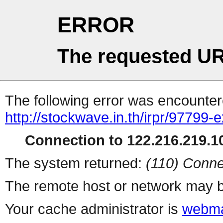
ERROR
The requested UR
The following error was encountere
http://stockwave.in.th/irpr/97799-
Connection to 122.216.219.10
The system returned:
(110) Conne
The remote host or network may b
Your cache administrator is
webma