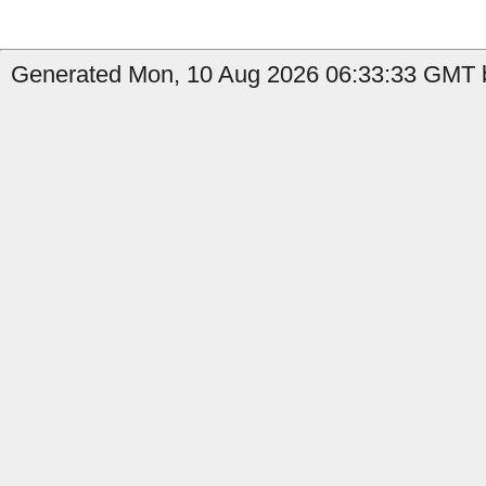
Generated Mon, 10 Aug 2026 06:33:33 GMT b