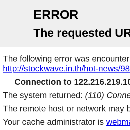
ERROR
The requested UR
The following error was encountere
http://stockwave.in.th/hot-news/9
Connection to 122.216.219.10
The system returned:
(110) Conne
The remote host or network may b
Your cache administrator is
webma